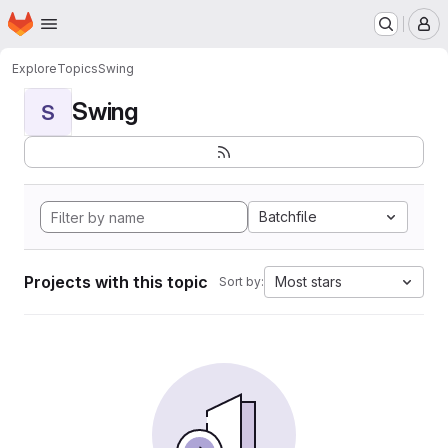
Homepage
Skip to main content
M
Explore
Topics
Swing
Swing
S
Batchfile
Projects with this topic
Most stars
Sort by: