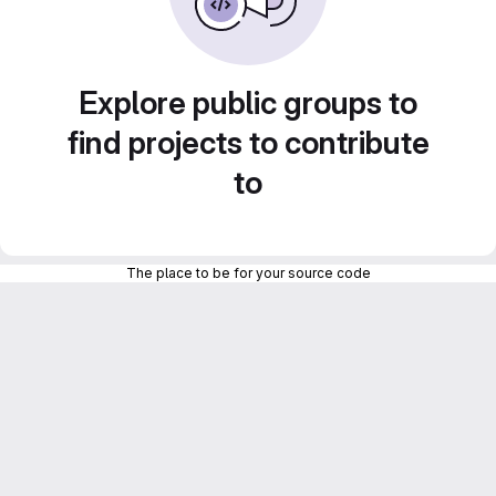
Explore public groups to
find projects to contribute
to
The place to be for your source code