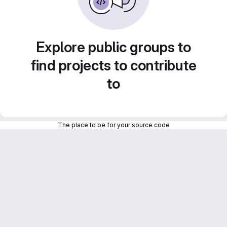
Explore public groups to
find projects to contribute
to
The place to be for your source code