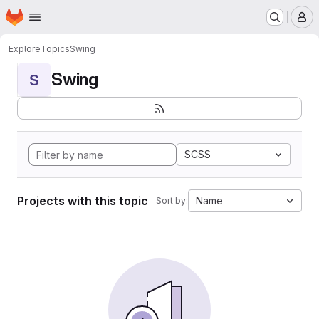
Homepage
Skip to main content
M
Explore
Topics
Swing
Swing
S
SCSS
Projects with this topic
Name
Sort by: