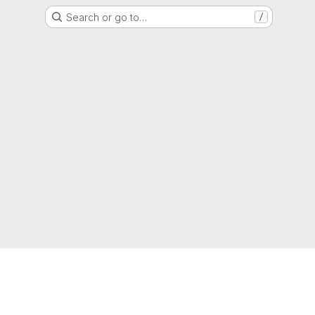
Search or go to…
/