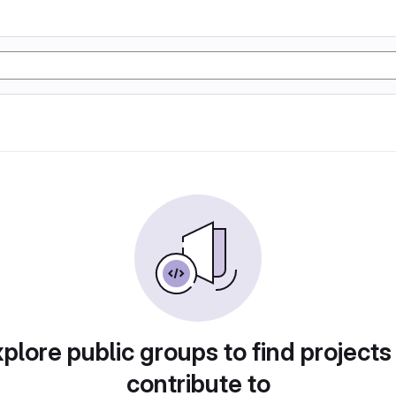
plore public groups to find projects
contribute to