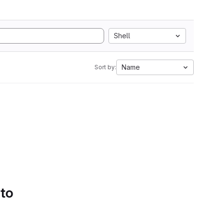
Shell
Name
Sort by:
 to