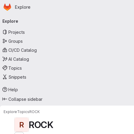
Homepage
Skip to main content
Explore
Primary navigation
Explore
Projects
Groups
CI/CD Catalog
AI Catalog
Topics
Snippets
Help
Collapse sidebar
Explore
Topics
ROCK
ROCK
R