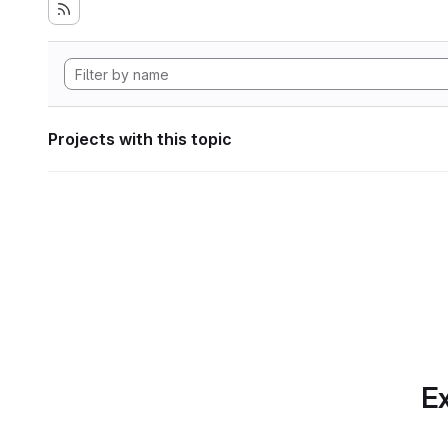
Projects with this topic
Ex