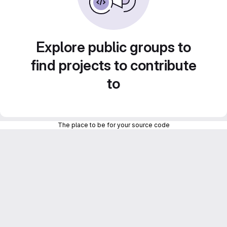
Explore public groups to
find projects to contribute
to
The place to be for your source code