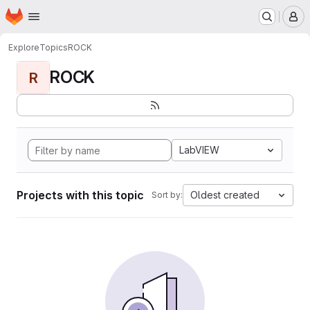
Homepage
Skip to main content
M
Explore
Topics
ROCK
ROCK
R
LabVIEW
Projects with this topic
Oldest created
Sort by: