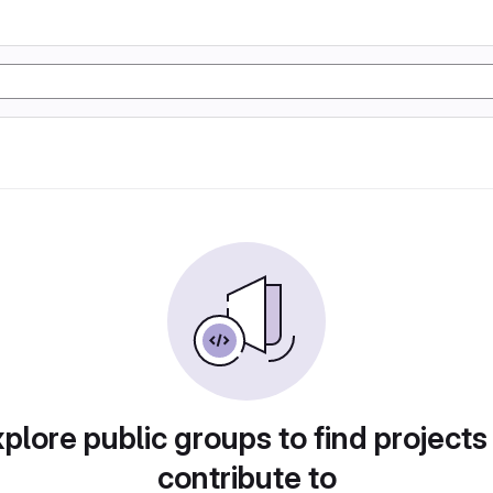
plore public groups to find projects
contribute to