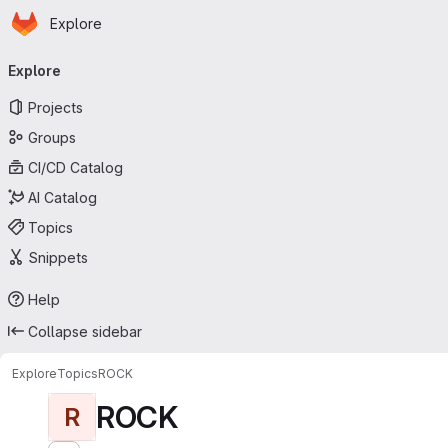
Homepage
Skip to main content
Explore
Primary navigation
Explore
Projects
Groups
CI/CD Catalog
AI Catalog
Topics
Snippets
Help
Collapse sidebar
Explore
Topics
ROCK
ROCK
R