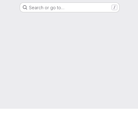
Search or go to…
/