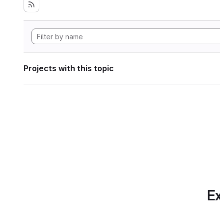
Projects with this topic
Ex