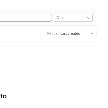
C++
Last created
Sort by:
 to