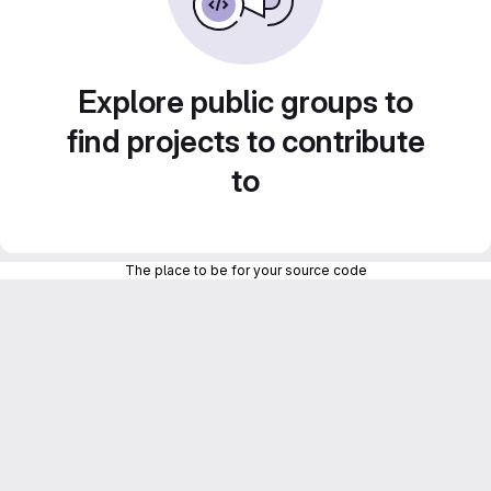
Explore public groups to
find projects to contribute
to
The place to be for your source code