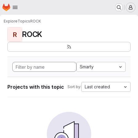
Homepage
Skip to main content
M
Explore
Topics
ROCK
ROCK
R
Smarty
Projects with this topic
Last created
Sort by: