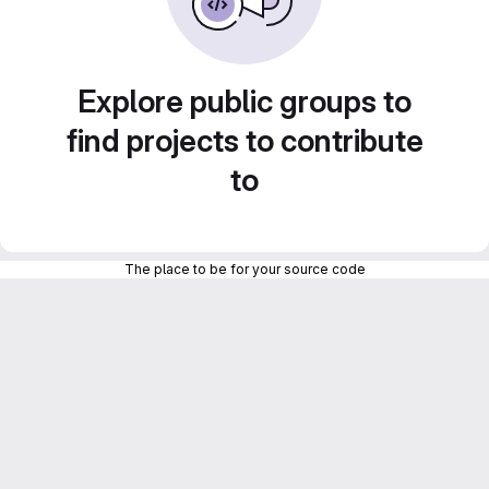
Explore public groups to
find projects to contribute
to
The place to be for your source code