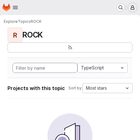
Homepage
Skip to main content
M
Explore
Topics
ROCK
ROCK
R
TypeScript
Projects with this topic
Most stars
Sort by: