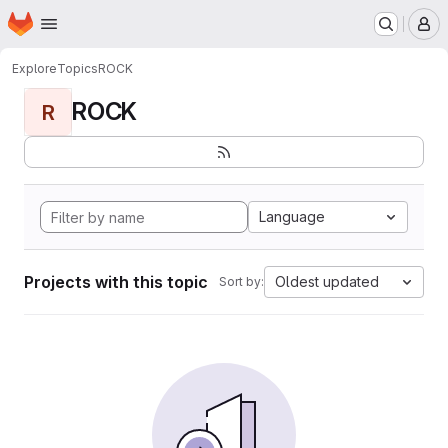
Homepage
Skip to main content
M
Explore
Topics
ROCK
ROCK
R
Language
Projects with this topic
Oldest updated
Sort by: