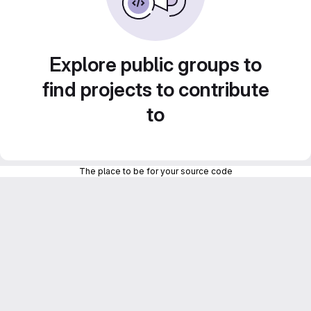
Explore public groups to
find projects to contribute
to
The place to be for your source code