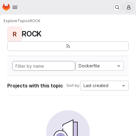
Homepage
Skip to main content
M
Explore
Topics
ROCK
ROCK
R
Dockerfile
Projects with this topic
Last created
Sort by: