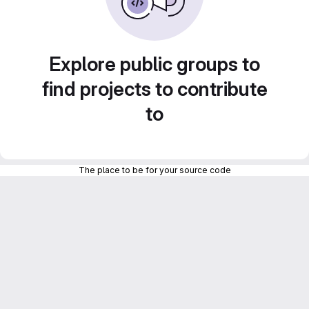
Explore public groups to
find projects to contribute
to
The place to be for your source code