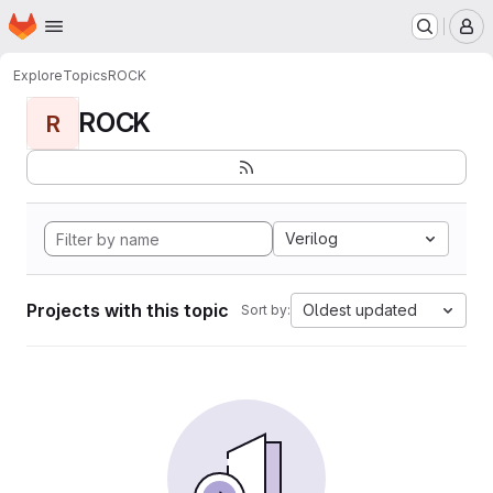
Homepage
Skip to main content
M
Explore
Topics
ROCK
ROCK
R
Verilog
Projects with this topic
Oldest updated
Sort by: