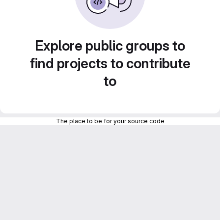
Explore public groups to
find projects to contribute
to
The place to be for your source code