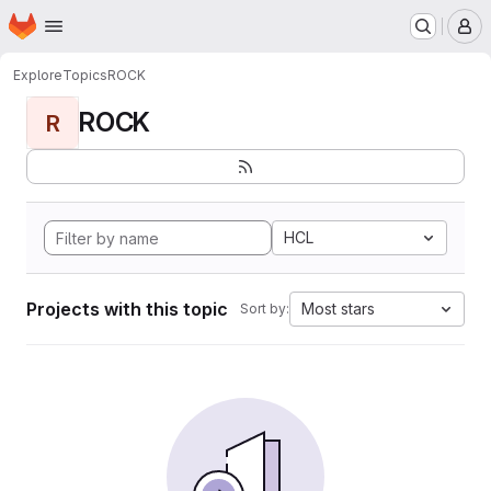
Homepage
Skip to main content
M
Explore
Topics
ROCK
ROCK
R
HCL
Projects with this topic
Most stars
Sort by: