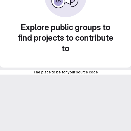
Explore public groups to
find projects to contribute
to
The place to be for your source code