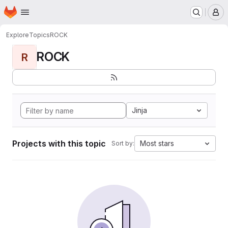
Homepage
Skip to main content
M
Explore
Topics
ROCK
ROCK
R
Jinja
Projects with this topic
Most stars
Sort by: