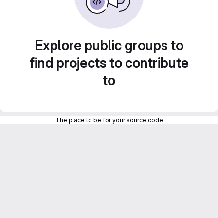
Explore public groups to
find projects to contribute
to
The place to be for your source code