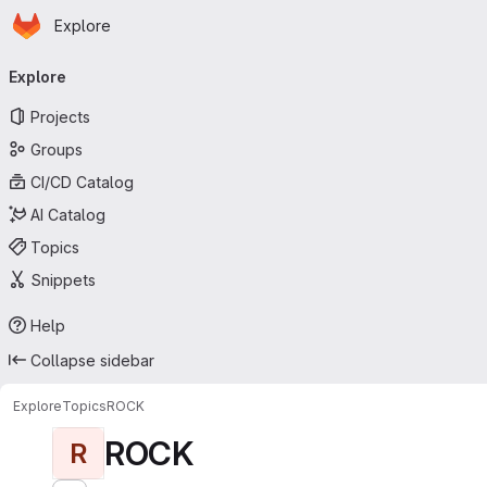
Homepage
Skip to main content
Explore
Primary navigation
Explore
Projects
Groups
CI/CD Catalog
AI Catalog
Topics
Snippets
Help
Collapse sidebar
Explore
Topics
ROCK
ROCK
R