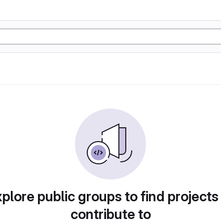
plore public groups to find projects
contribute to