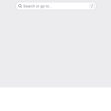
Search or go to…
/