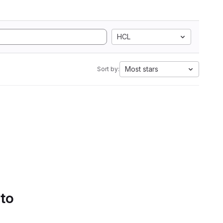
HCL
Most stars
Sort by:
 to