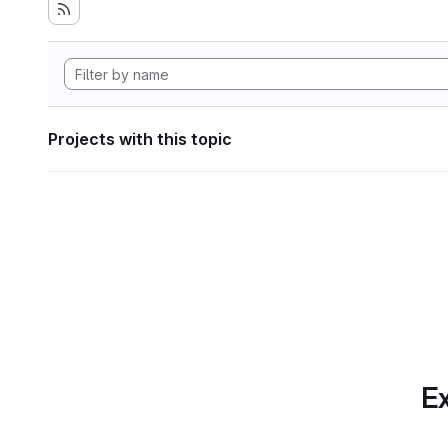
Projects with this topic
Ex