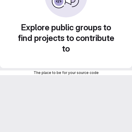
Explore public groups to
find projects to contribute
to
The place to be for your source code