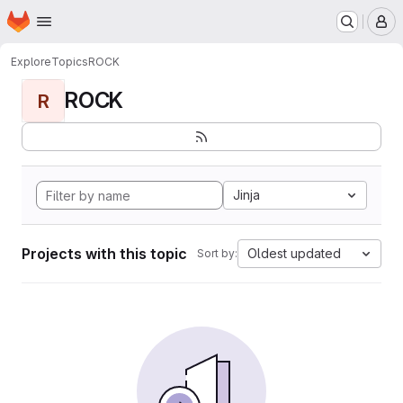
Homepage
Skip to main content
M
Explore
Topics
ROCK
ROCK
R
Jinja
Projects with this topic
Oldest updated
Sort by: