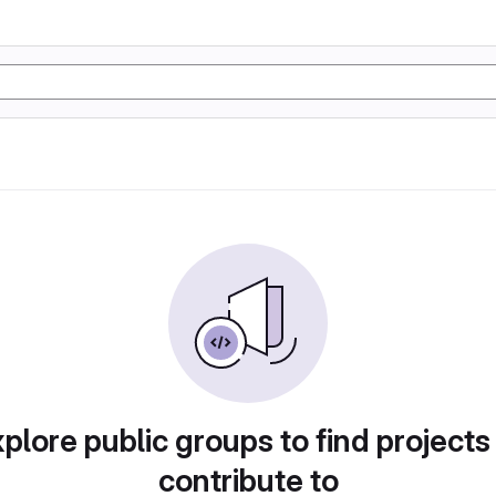
plore public groups to find projects
contribute to