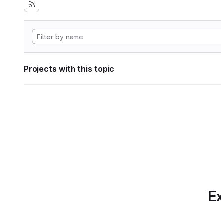
Projects with this topic
Ex