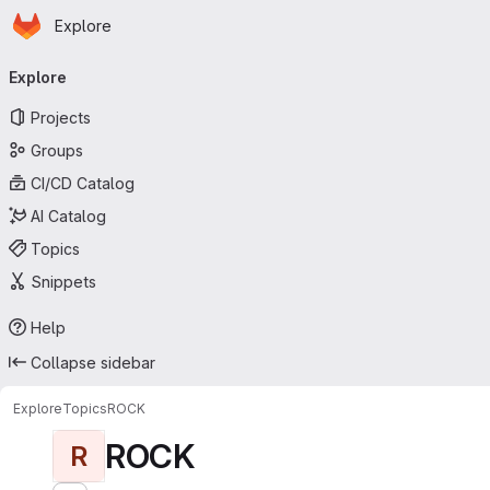
Homepage
Skip to main content
Explore
Primary navigation
Explore
Projects
Groups
CI/CD Catalog
AI Catalog
Topics
Snippets
Help
Collapse sidebar
Explore
Topics
ROCK
ROCK
R