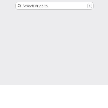
Search or go to…
/