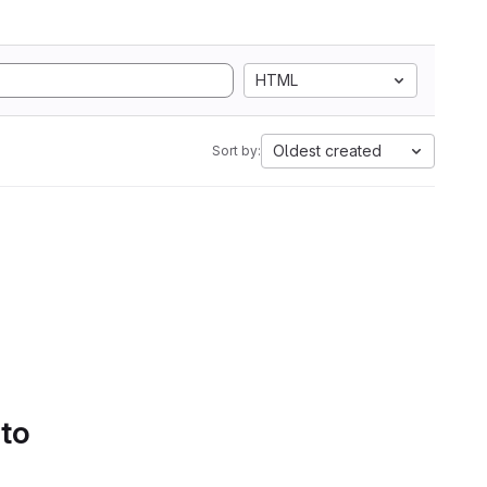
HTML
Oldest created
Sort by:
 to