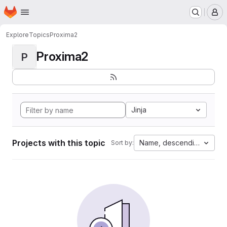
Homepage
Skip to main content
M
Explore
Topics
Proxima2
Proxima2
P
Jinja
Projects with this topic
Name, descending
Sort by: