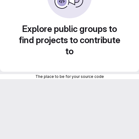
Explore public groups to
find projects to contribute
to
The place to be for your source code