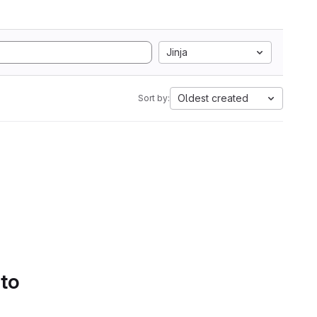
Jinja
Oldest created
Sort by:
 to