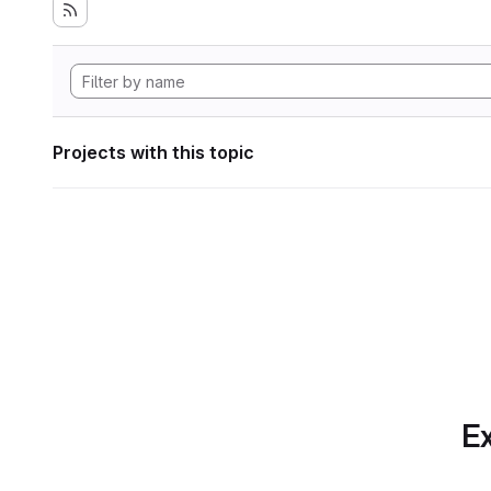
Projects with this topic
Ex