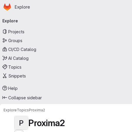
Homepage
Skip to main content
Explore
Primary navigation
Explore
Projects
Groups
CI/CD Catalog
AI Catalog
Topics
Snippets
Help
Collapse sidebar
Explore
Topics
Proxima2
Proxima2
P