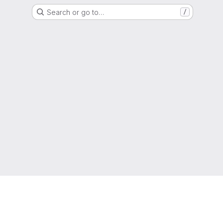
Search or go to…
/