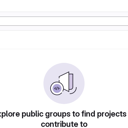
plore public groups to find projects
contribute to