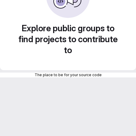
Explore public groups to
find projects to contribute
to
The place to be for your source code