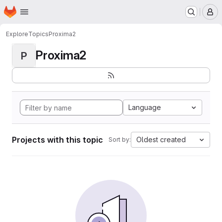
Homepage
Skip to main content
M
Explore
Topics
Proxima2
Proxima2
P
Language
Projects with this topic
Oldest created
Sort by: