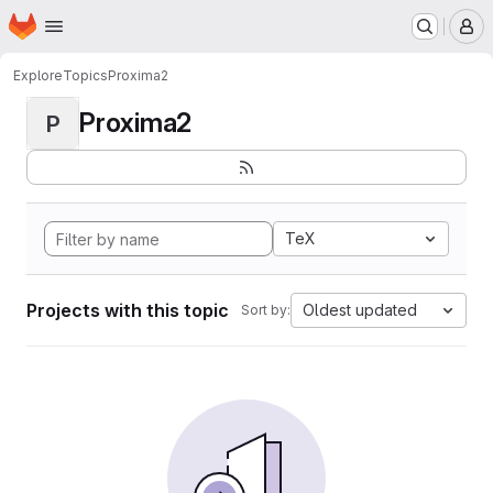
Homepage
Skip to main content
M
Explore
Topics
Proxima2
Proxima2
P
TeX
Projects with this topic
Oldest updated
Sort by: