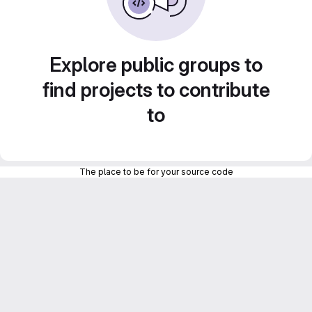
Explore public groups to
find projects to contribute
to
The place to be for your source code