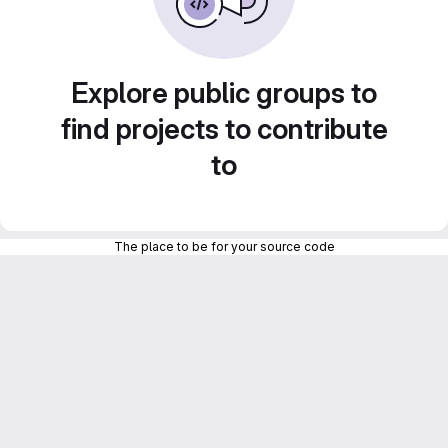
Explore public groups to
find projects to contribute
to
The place to be for your source code