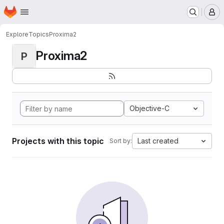
Homepage
Skip to main content
M
Explore
Topics
Proxima2
Proxima2
P
Objective-C
Projects with this topic
Last created
Sort by: