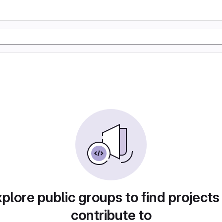
plore public groups to find projects
contribute to