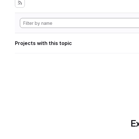
Projects with this topic
Ex