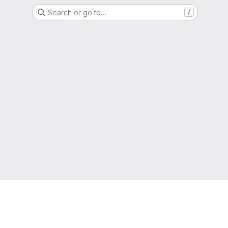
Search or go to…
/