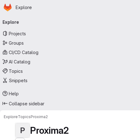
Homepage
Skip to main content
Explore
Primary navigation
Explore
Projects
Groups
CI/CD Catalog
AI Catalog
Topics
Snippets
Help
Collapse sidebar
Explore
Topics
Proxima2
Proxima2
P