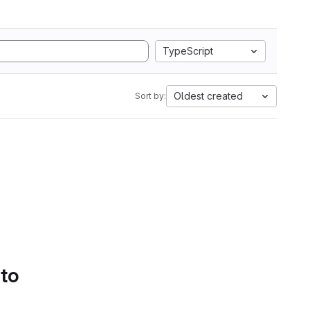
TypeScript
Oldest created
Sort by:
 to