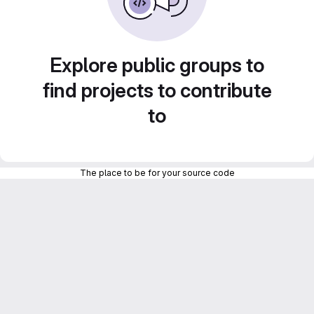
Explore public groups to
find projects to contribute
to
The place to be for your source code