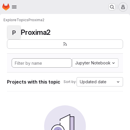
Homepage
Skip to main content
M
Explore
Topics
Proxima2
Proxima2
P
Jupyter Notebook
Projects with this topic
Updated date
Sort by: