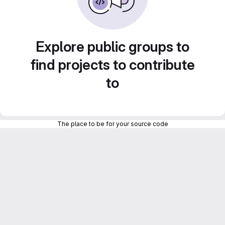
Explore public groups to
find projects to contribute
to
The place to be for your source code