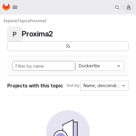
Homepage
Skip to main content
M
Explore
Topics
Proxima2
Proxima2
P
Dockerfile
Projects with this topic
Name, descending
Sort by: