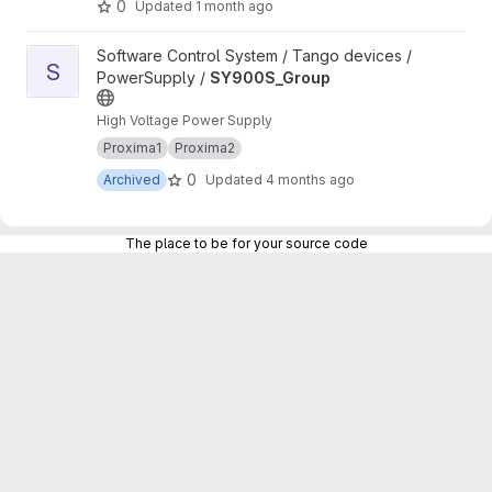
0
Updated
1 month ago
View SY900S_Group project
Software Control System / Tango devices /
S
PowerSupply /
SY900S_Group
High Voltage Power Supply
Proxima1
Proxima2
0
Archived
Updated
4 months ago
The place to be for your source code