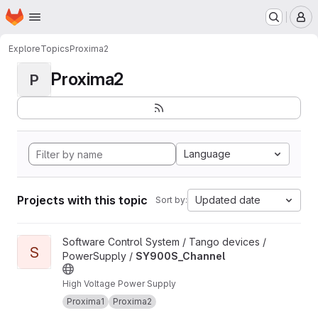
Homepage
Skip to main content
M
Explore
Topics
Proxima2
Proxima2
P
Language
Projects with this topic
Updated date
Sort by:
View SY900S_Channel project
Software Control System / Tango devices /
S
PowerSupply /
SY900S_Channel
High Voltage Power Supply
Proxima1
Proxima2