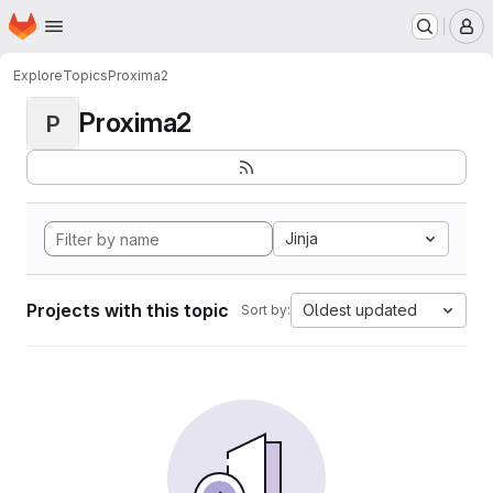
Homepage
Skip to main content
M
Explore
Topics
Proxima2
Proxima2
P
Jinja
Projects with this topic
Oldest updated
Sort by: