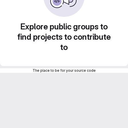
Explore public groups to
find projects to contribute
to
The place to be for your source code