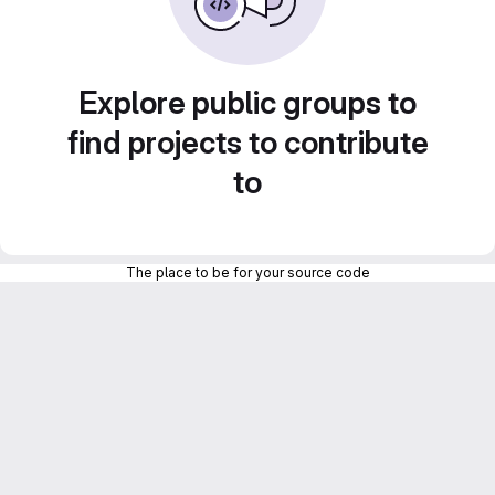
Explore public groups to
find projects to contribute
to
The place to be for your source code