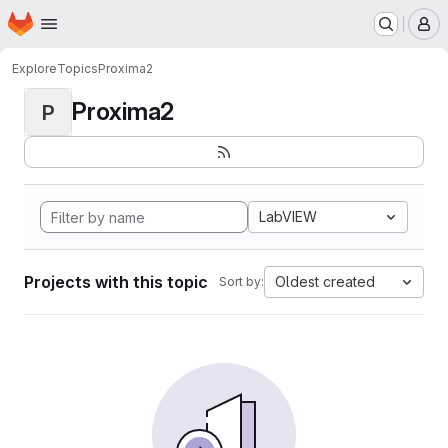
Homepage
Skip to main content
M
Explore
Topics
Proxima2
Proxima2
P
LabVIEW
Projects with this topic
Oldest created
Sort by: