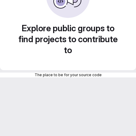
Explore public groups to
find projects to contribute
to
The place to be for your source code