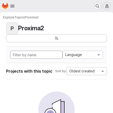
Homepage
Skip to main content
M
Explore
Topics
Proxima2
Proxima2
P
Language
Projects with this topic
Oldest created
Sort by: