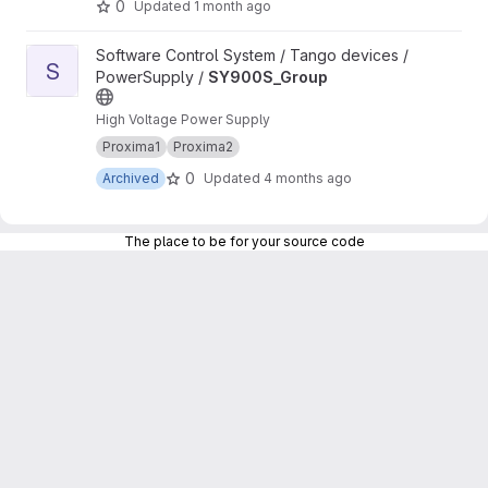
0
Updated
1 month ago
View SY900S_Group project
Software Control System / Tango devices /
S
PowerSupply /
SY900S_Group
High Voltage Power Supply
Proxima1
Proxima2
0
Archived
Updated
4 months ago
The place to be for your source code