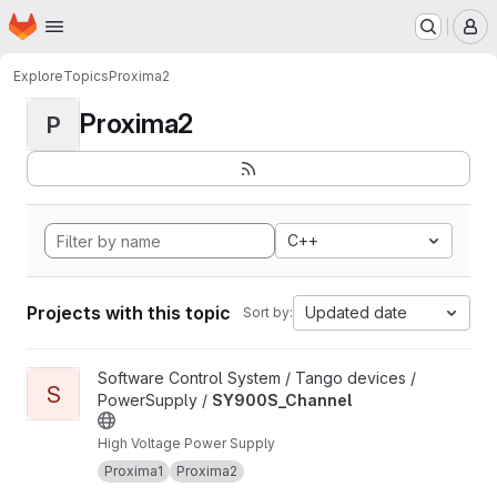
Homepage
Skip to main content
M
Explore
Topics
Proxima2
Proxima2
P
C++
Projects with this topic
Updated date
Sort by:
View SY900S_Channel project
Software Control System / Tango devices /
S
PowerSupply /
SY900S_Channel
High Voltage Power Supply
Proxima1
Proxima2