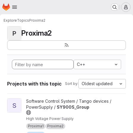
Homepage
Skip to main content
M
Explore
Topics
Proxima2
Proxima2
P
C++
Projects with this topic
Oldest updated
Sort by:
View SY900S_Group project
Software Control System / Tango devices /
S
PowerSupply /
SY900S_Group
High Voltage Power Supply
Proxima1
Proxima2