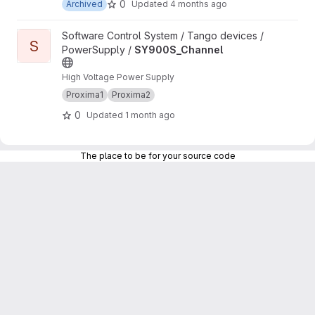
0
Archived
Updated
4 months ago
View SY900S_Channel project
Software Control System / Tango devices /
S
PowerSupply /
SY900S_Channel
High Voltage Power Supply
Proxima1
Proxima2
0
Updated
1 month ago
The place to be for your source code