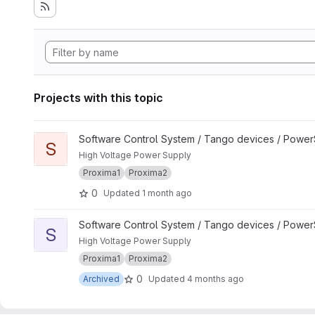
Projects with this topic
View SY900S_Channel project
Software Control System / Tango devices / Powe
S
High Voltage Power Supply
Proxima1
Proxima2
0
Updated
1 month ago
View SY900S_Group project
Software Control System / Tango devices / Powe
S
High Voltage Power Supply
Proxima1
Proxima2
0
Archived
Updated
4 months ago