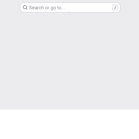
Search or go to…
/