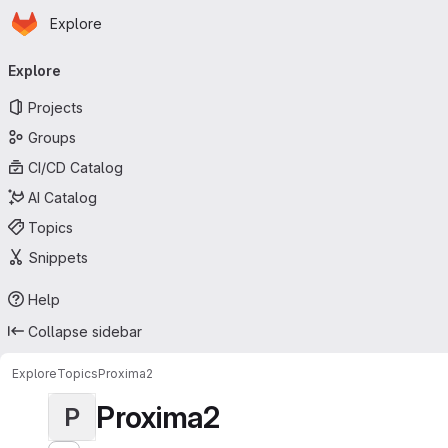
Homepage
Skip to main content
Explore
Primary navigation
Explore
Projects
Groups
CI/CD Catalog
AI Catalog
Topics
Snippets
Help
Collapse sidebar
Explore
Topics
Proxima2
Proxima2
P