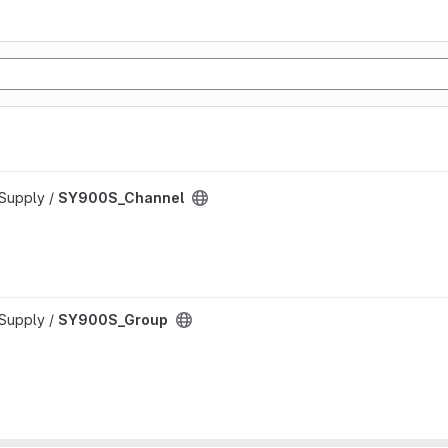
rSupply /
SY900S_Channel
rSupply /
SY900S_Group