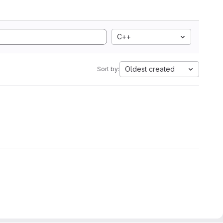
C++
Oldest created
Sort by: