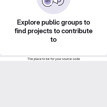
Explore public groups to
find projects to contribute
to
The place to be for your source code