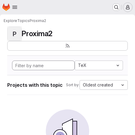
Homepage
Skip to main content
M
Explore
Topics
Proxima2
Proxima2
P
TeX
Projects with this topic
Oldest created
Sort by: