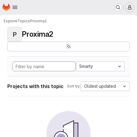
Homepage
Skip to main content
M
Explore
Topics
Proxima2
Proxima2
P
Smarty
Projects with this topic
Oldest updated
Sort by: