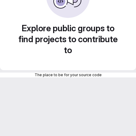
Explore public groups to
find projects to contribute
to
The place to be for your source code