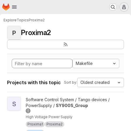
Homepage
Skip to main content
M
Explore
Topics
Proxima2
Proxima2
P
Makefile
Projects with this topic
Oldest created
Sort by:
View SY900S_Group project
Software Control System / Tango devices /
S
PowerSupply /
SY900S_Group
High Voltage Power Supply
Proxima1
Proxima2