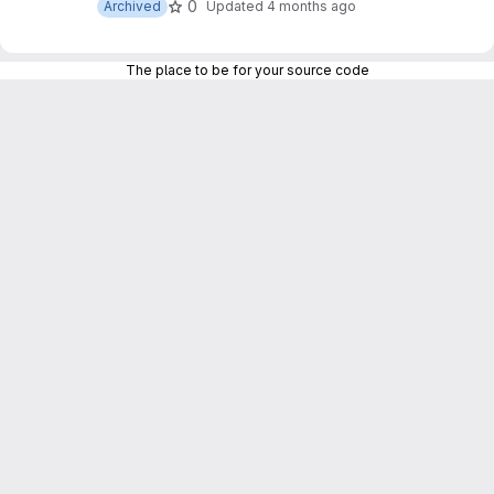
0
Archived
Updated
4 months ago
The place to be for your source code