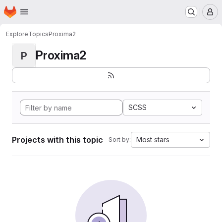
Homepage
Skip to main content
M
Explore
Topics
Proxima2
Proxima2
P
SCSS
Projects with this topic
Most stars
Sort by: