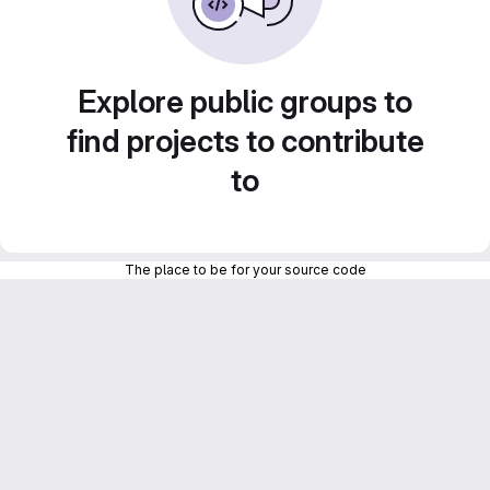
Explore public groups to
find projects to contribute
to
The place to be for your source code