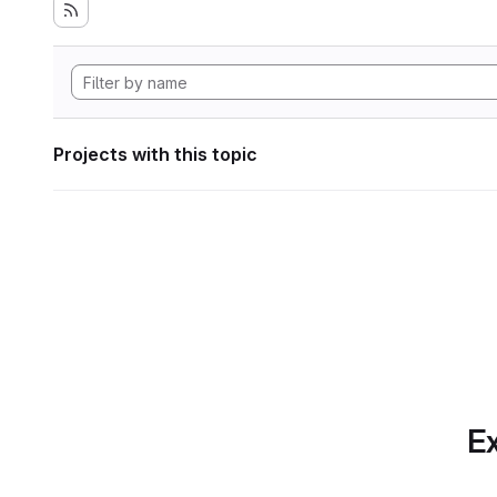
Projects with this topic
Ex