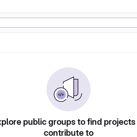
plore public groups to find projects
contribute to