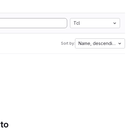
Tcl
Name, descending
Sort by:
 to