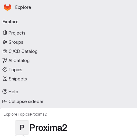
Homepage
Skip to main content
Explore
Primary navigation
Explore
Projects
Groups
CI/CD Catalog
AI Catalog
Topics
Snippets
Help
Collapse sidebar
Explore
Topics
Proxima2
Proxima2
P