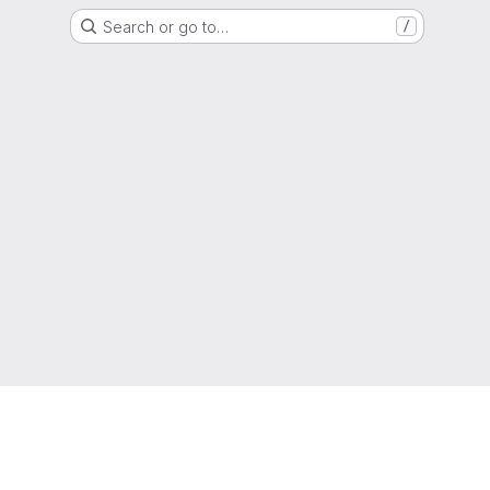
Search or go to…
/