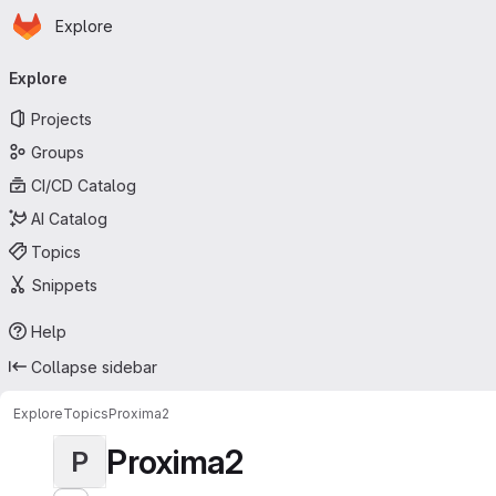
Homepage
Skip to main content
Explore
Primary navigation
Explore
Projects
Groups
CI/CD Catalog
AI Catalog
Topics
Snippets
Help
Collapse sidebar
Explore
Topics
Proxima2
Proxima2
P