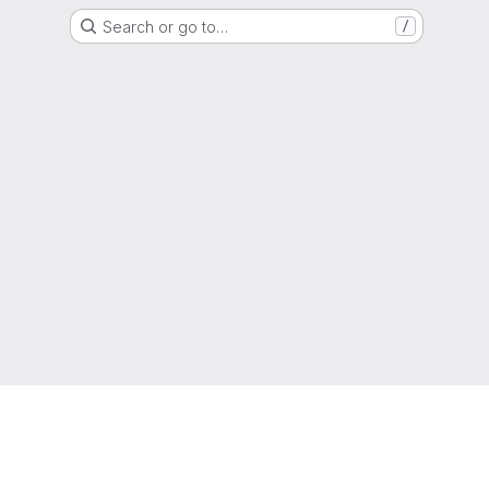
Search or go to…
/