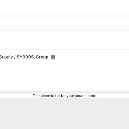
rSupply /
SY900S_Group
The place to be for your source code