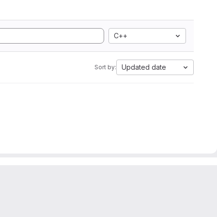
C++
Updated date
Sort by: