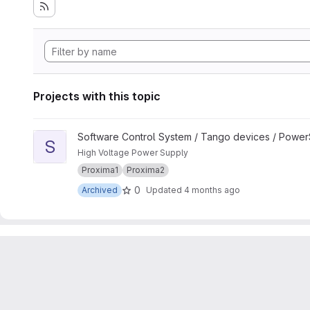
Projects with this topic
View SY900S_Group project
Software Control System / Tango devices / Powe
S
High Voltage Power Supply
Proxima1
Proxima2
0
Archived
Updated
4 months ago