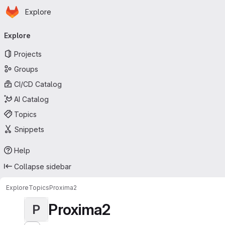
Homepage
Skip to main content
Explore
Primary navigation
Explore
Projects
Groups
CI/CD Catalog
AI Catalog
Topics
Snippets
Help
Collapse sidebar
Explore
Topics
Proxima2
Proxima2
P