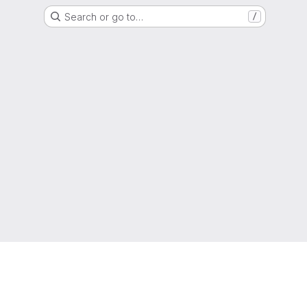
Search or go to…
/