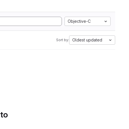
Objective-C
Oldest updated
Sort by:
 to