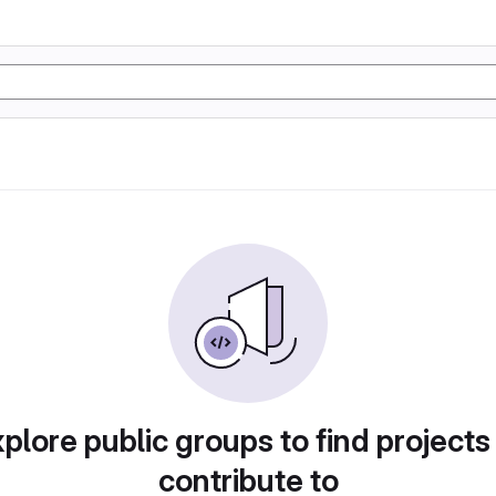
plore public groups to find projects
contribute to