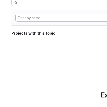
Projects with this topic
Ex