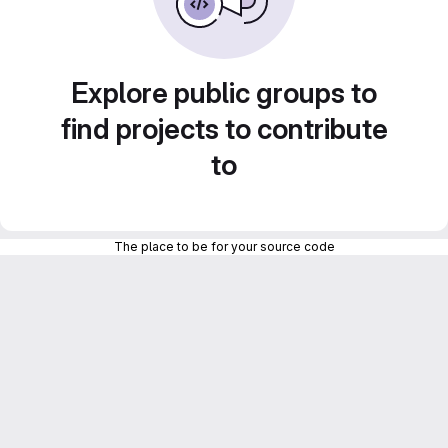
Explore public groups to
find projects to contribute
to
The place to be for your source code