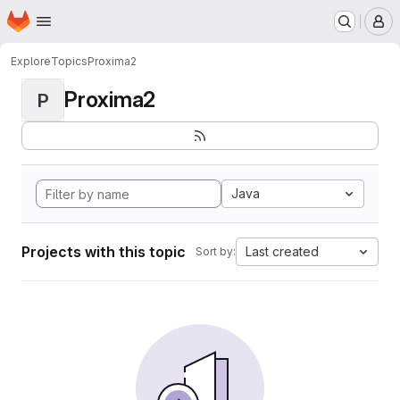
Homepage
Skip to main content
M
Explore
Topics
Proxima2
Proxima2
P
Java
Projects with this topic
Last created
Sort by: