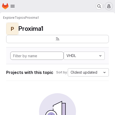
Homepage
Skip to main content
M
Explore
Topics
Proxima1
Proxima1
P
VHDL
Projects with this topic
Oldest updated
Sort by: