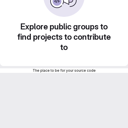
Explore public groups to
find projects to contribute
to
The place to be for your source code