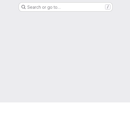
Search or go to…
/