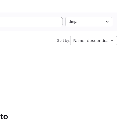
Jinja
Name, descending
Sort by:
 to