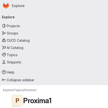
Homepage
Skip to main content
Explore
Primary navigation
Explore
Projects
Groups
CI/CD Catalog
AI Catalog
Topics
Snippets
Help
Collapse sidebar
Explore
Topics
Proxima1
Proxima1
P