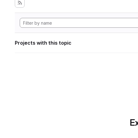
Projects with this topic
Ex