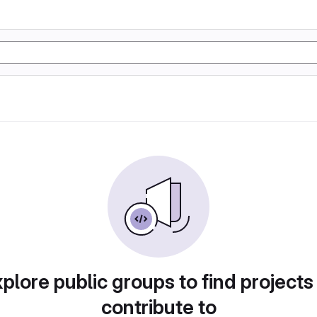
plore public groups to find projects
contribute to