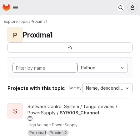
Homepage
Skip to main content
M
Explore
Topics
Proxima1
Proxima1
P
Python
Projects with this topic
Name, descending
Sort by:
View SY900S_Channel project
Software Control System / Tango devices /
S
PowerSupply /
SY900S_Channel
High Voltage Power Supply
Proxima1
Proxima2