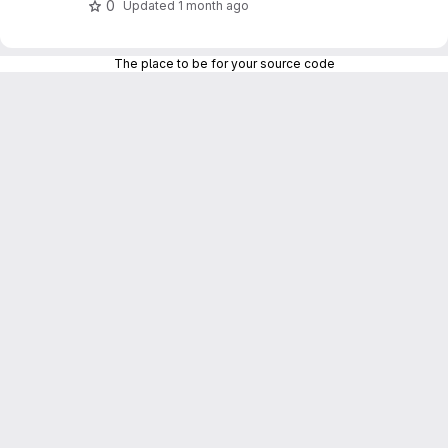
0
Updated
1 month ago
The place to be for your source code