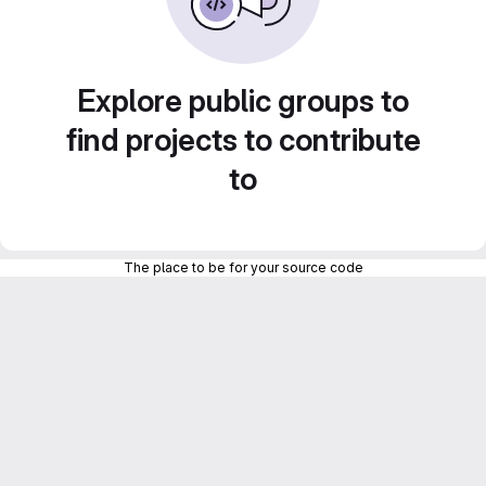
Explore public groups to
find projects to contribute
to
The place to be for your source code