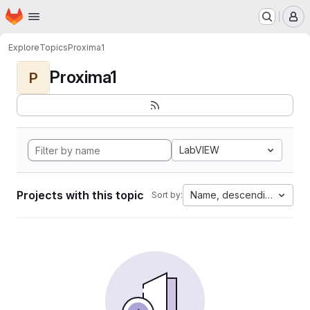
Homepage
Skip to main content
M
Explore
Topics
Proxima1
Proxima1
P
LabVIEW
Projects with this topic
Name, descending
Sort by: