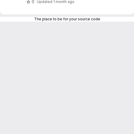
0
Updated
1 month ago
The place to be for your source code