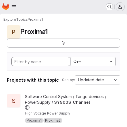
Homepage
Skip to main content
M
Explore
Topics
Proxima1
Proxima1
P
C++
Projects with this topic
Updated date
Sort by:
View SY900S_Channel project
Software Control System / Tango devices /
S
PowerSupply /
SY900S_Channel
High Voltage Power Supply
Proxima1
Proxima2