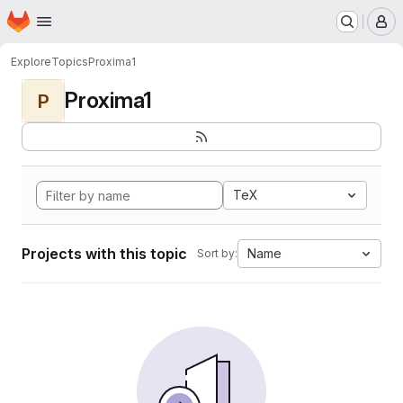
Homepage
Skip to main content
M
Explore
Topics
Proxima1
Proxima1
P
TeX
Projects with this topic
Name
Sort by: