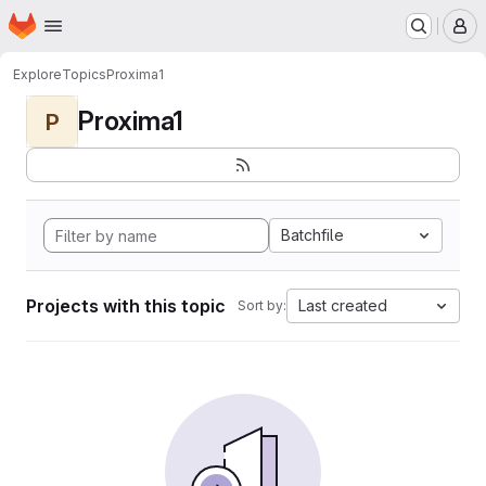
Homepage
Skip to main content
M
Explore
Topics
Proxima1
Proxima1
P
Batchfile
Projects with this topic
Last created
Sort by: