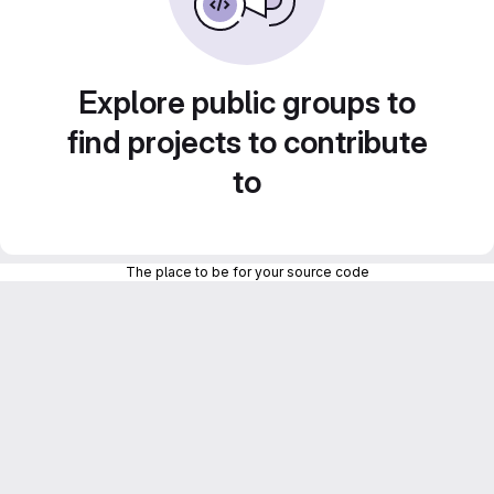
Explore public groups to
find projects to contribute
to
The place to be for your source code