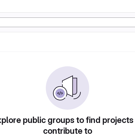
plore public groups to find projects
contribute to