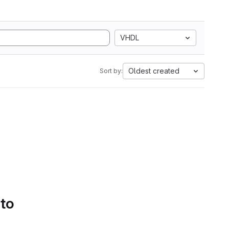
VHDL
Oldest created
Sort by:
 to