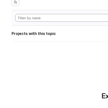
Projects with this topic
Ex