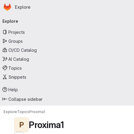
Homepage
Skip to main content
Explore
Primary navigation
Explore
Projects
Groups
CI/CD Catalog
AI Catalog
Topics
Snippets
Help
Collapse sidebar
Explore
Topics
Proxima1
Proxima1
P