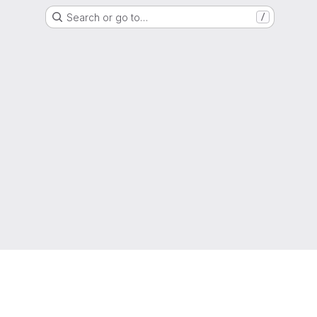
Search or go to…
/