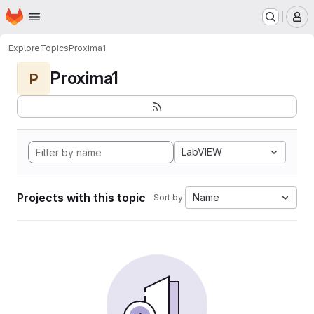
Homepage
Skip to main content
M
Explore
Topics
Proxima1
Proxima1
P
LabVIEW
Projects with this topic
Name
Sort by: