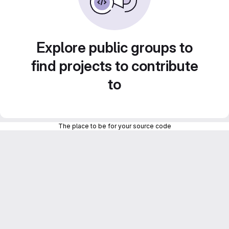
Explore public groups to
find projects to contribute
to
The place to be for your source code