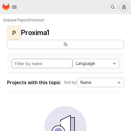
Homepage
Skip to main content
M
Explore
Topics
Proxima1
Proxima1
P
Language
Projects with this topic
Name
Sort by: