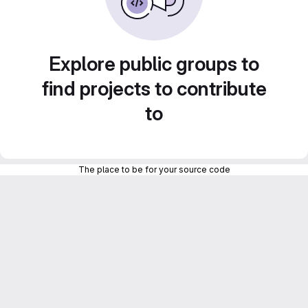
Explore public groups to
find projects to contribute
to
The place to be for your source code