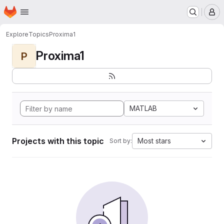
Homepage
Skip to main content
M
Explore
Topics
Proxima1
Proxima1
P
MATLAB
Projects with this topic
Most stars
Sort by: