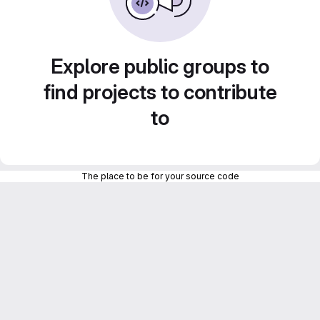
Explore public groups to
find projects to contribute
to
The place to be for your source code