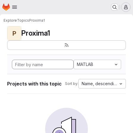
Homepage
Skip to main content
M
Explore
Topics
Proxima1
Proxima1
P
MATLAB
Projects with this topic
Name, descending
Sort by: