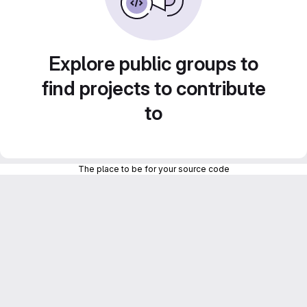
Explore public groups to
find projects to contribute
to
The place to be for your source code